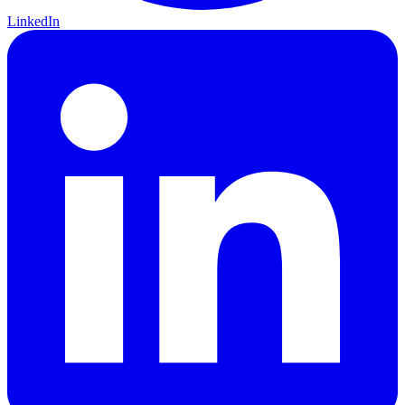
LinkedIn