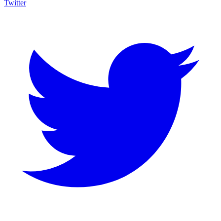
Twitter