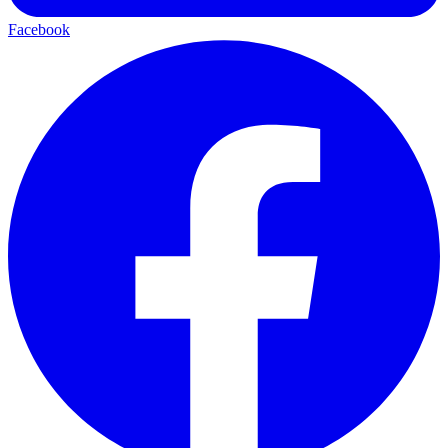
Facebook