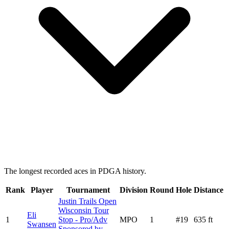
The longest recorded aces in PDGA history.
Rank
Player
Tournament
Division
Round
Hole
Distance
Justin Trails Open
Wisconsin Tour
Eli
1
Stop - Pro/Adv
MPO
1
#
19
635
ft
Swansen
Sponsored by