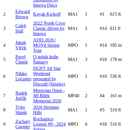
Innova Discs
Edward
2
Kayak Kickoff
MA1
1
#
1
615
ft
Brown
2022 North Cove
Caleb
3
Classic driven by
MA1
2
#
14
611
ft
Hall
Innova
ADD 2026 |
Jakub
4
MOVit Spring
MPO
1
#
14
185
m
Vlček
Tour
Pavel
O pohár krále
5
MA1
3
#
18
178
m
Částek
Šumavy
DGPT All Star
Nikko
Weekend
6
MPO
1
#
10
536
ft
Locastro
presented by
Discraft (Singles)
Moravian Open -
Radek
7
Jiří Bílek
MP40
2
#
4
161
m
Jurčík
Memorial 2020
Tyler
2020 Heritage
8
MA1
1
#
5
519
ft
Shank
Hills
Rockapsco
Zachary
9
League #9 - 2024
MPO
6
#
18
516
ft
Gaegler
Spring