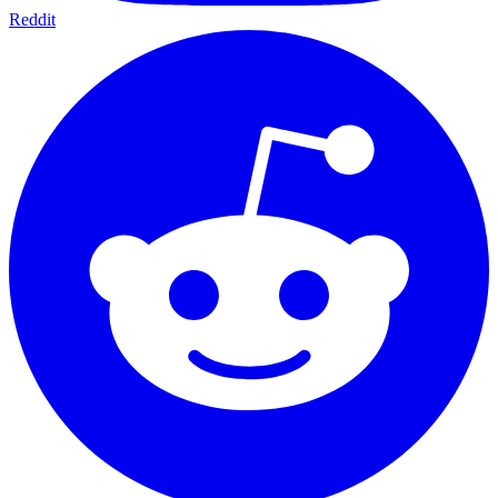
Reddit