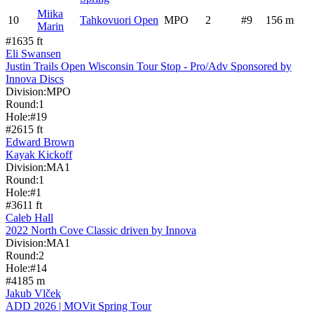
Miika
10
Tahkovuori Open
MPO
2
#
9
156
m
Marin
#
1
635
ft
Eli Swansen
Justin Trails Open Wisconsin Tour Stop - Pro/Adv Sponsored by
Innova Discs
Division:
MPO
Round:
1
Hole:
#
19
#
2
615
ft
Edward Brown
Kayak Kickoff
Division:
MA1
Round:
1
Hole:
#
1
#
3
611
ft
Caleb Hall
2022 North Cove Classic driven by Innova
Division:
MA1
Round:
2
Hole:
#
14
#
4
185
m
Jakub Vlček
ADD 2026 | MOVit Spring Tour