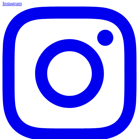
Instagram