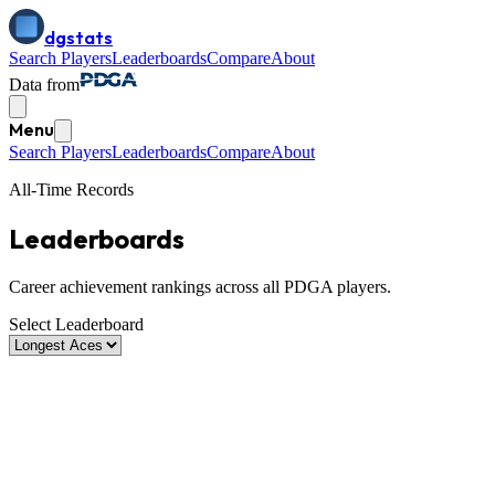
dgstats
Search Players
Leaderboards
Compare
About
Data from
Menu
Search Players
Leaderboards
Compare
About
All-Time Records
Leaderboards
Career achievement rankings across all PDGA players.
Select Leaderboard