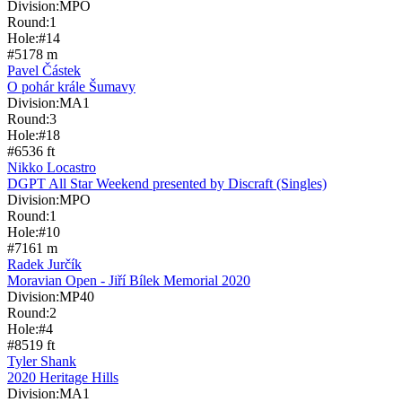
Division:
MPO
Round:
1
Hole:
#
14
#
5
178
m
Pavel Částek
O pohár krále Šumavy
Division:
MA1
Round:
3
Hole:
#
18
#
6
536
ft
Nikko Locastro
DGPT All Star Weekend presented by Discraft (Singles)
Division:
MPO
Round:
1
Hole:
#
10
#
7
161
m
Radek Jurčík
Moravian Open - Jiří Bílek Memorial 2020
Division:
MP40
Round:
2
Hole:
#
4
#
8
519
ft
Tyler Shank
2020 Heritage Hills
Division:
MA1