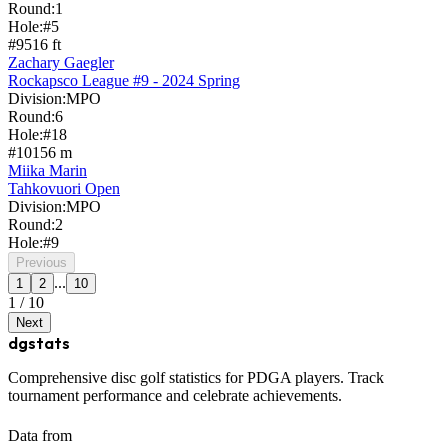
Round:
1
Hole:
#
5
#
9
516
ft
Zachary Gaegler
Rockapsco League #9 - 2024 Spring
Division:
MPO
Round:
6
Hole:
#
18
#
10
156
m
Miika Marin
Tahkovuori Open
Division:
MPO
Round:
2
Hole:
#
9
Previous
...
1
2
10
1
/
10
Next
dgstats
Comprehensive disc golf statistics for PDGA players. Track
tournament performance and celebrate achievements.
Data from